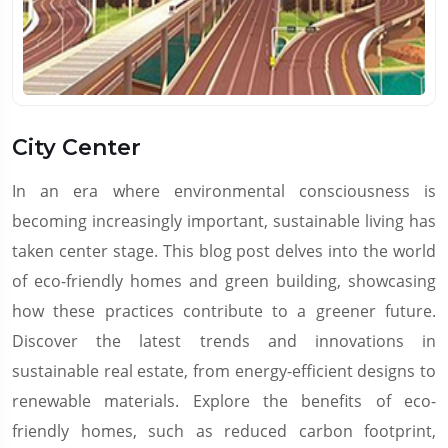
City Center
In an era where environmental consciousness is
becoming increasingly important, sustainable living has
taken center stage. This blog post delves into the world
of eco-friendly homes and green building, showcasing
how these practices contribute to a greener future.
Discover the latest trends and innovations in
sustainable real estate, from energy-efficient designs to
renewable materials. Explore the benefits of eco-
friendly homes, such as reduced carbon footprint,