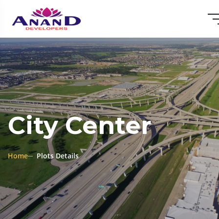
City Center
Home
Plots Details