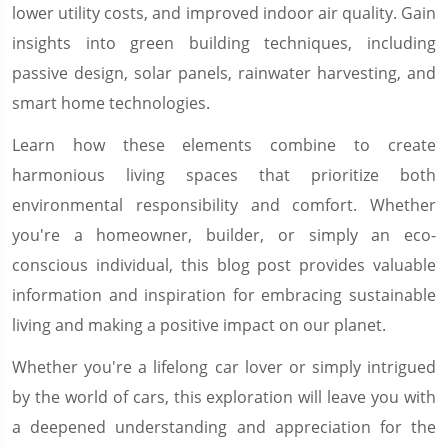
lower utility costs, and improved indoor air quality. Gain
insights into green building techniques, including
passive design, solar panels, rainwater harvesting, and
smart home technologies.
Learn how these elements combine to create
harmonious living spaces that prioritize both
environmental responsibility and comfort. Whether
you're a homeowner, builder, or simply an eco-
conscious individual, this blog post provides valuable
information and inspiration for embracing sustainable
living and making a positive impact on our planet.
Whether you're a lifelong car lover or simply intrigued
by the world of cars, this exploration will leave you with
a deepened understanding and appreciation for the