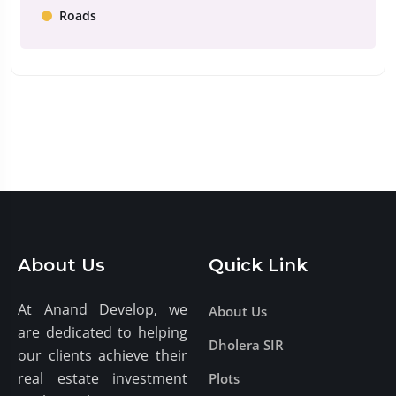
Roads
About Us
Quick Link
At Anand Develop, we
About Us
are dedicated to helping
Dholera SIR
our clients achieve their
real estate investment
Plots