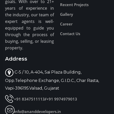
goals. With over to 21+
Recent Projects
years of experience in
Gallery
the industry, our team of
expert agents is well-
Career
equipped to guide you
Contact Us
through the process of
buying, selling, or leasing
property.
Address
C-5 / 10, A-404, Sai Plaza Building,
Opp.Telephone Exchange, G.I.D.C., Char Rasta,
Vapi-396195.Valsad, Gujarat
+91 8347511113
/
+91 9974979013
info@ananddevelopers.in