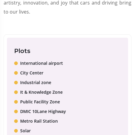
artistry, innovation, and joy that cars and driving bring
to our lives.
Plots
International airport
City Center
Industrial zone
It & Knowledge Zone
Public Facility Zone
DMIC 10Lane Highway
Metro Rail Station
Solar