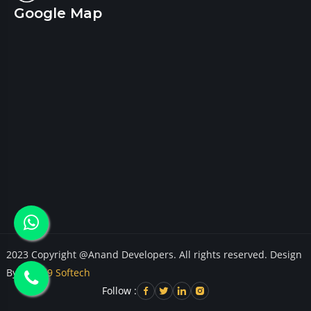
Google Map
2023 Copyright @Anand Developers. All rights reserved. Design
By
Cloud9 Softech
Follow :